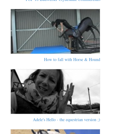
How to fall with Horse & Hound
Adele's Hello - the equestrian version ;)