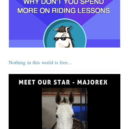
Nothing in this world is free...