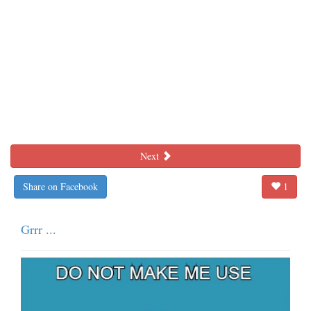
Next
Share on Facebook
1
Grrr ...