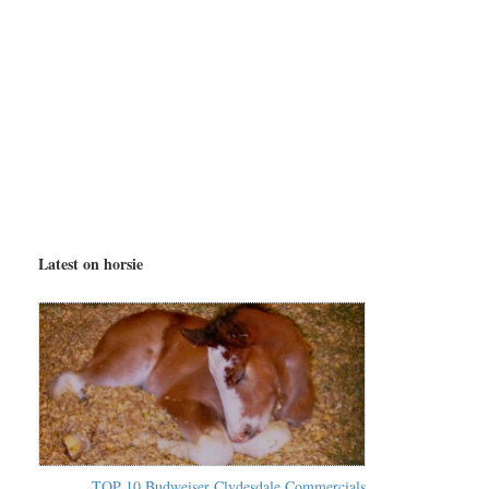
Latest on horsie
TOP 10 Budweiser Clydesdale Commercials