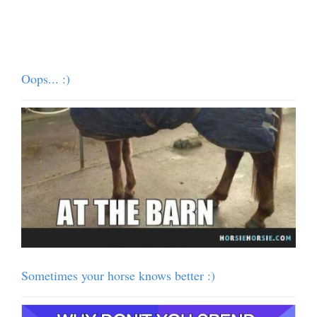
Oops... :)
Sometimes your horse knows better :)