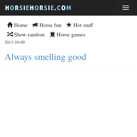
Home
Horse fun
Hot stuff
Show random
Horse games
2013-10-09
Always smelling good