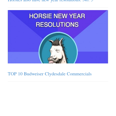
TOP 10 Budweiser Clydesdale Commercials