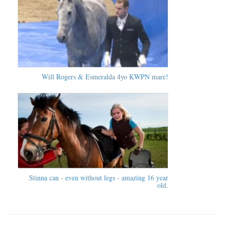
Will Rogers & Esmeralda 4yo KWPN mare!
Stinna can - even without legs - amazing 16 year
old.