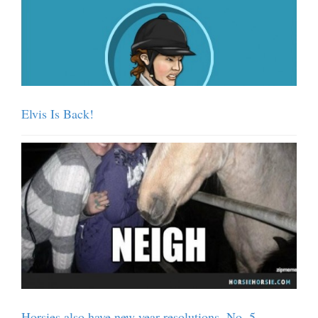
Elvis Is Back!
Horsies also have new year resolutions. No. 5