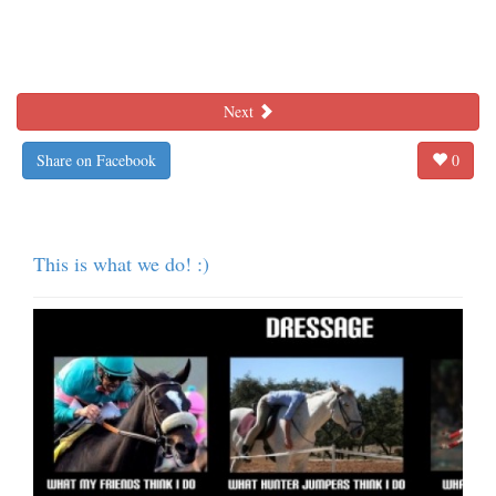
Next
Share on Facebook
0
This is what we do! :)