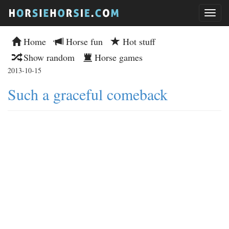
Home
Horse fun
Hot stuff
Show random
Horse games
2013-10-15
Such a graceful comeback