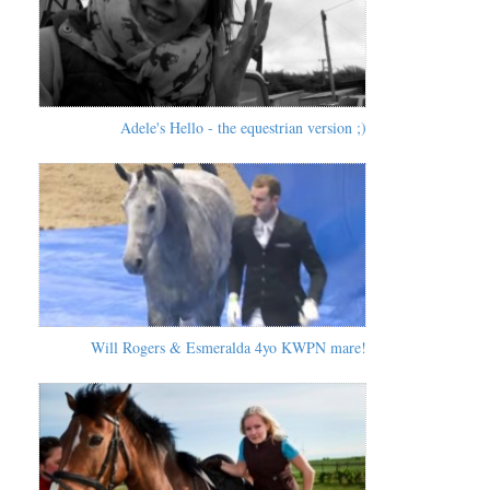
Adele's Hello - the equestrian version ;)
Will Rogers & Esmeralda 4yo KWPN mare!