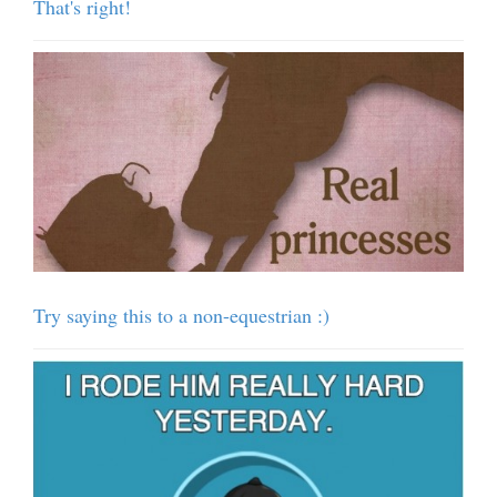
That's right!
Try saying this to a non-equestrian :)