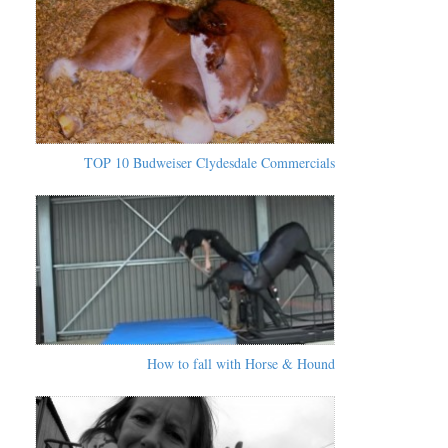
TOP 10 Budweiser Clydesdale Commercials
How to fall with Horse & Hound