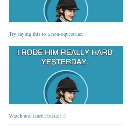
Try saying this to a non-equestrian :)
Watch and learn Horsie! :)