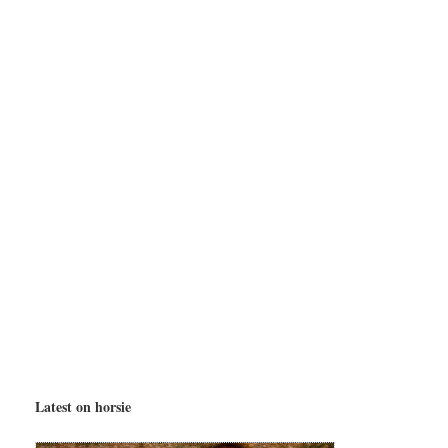
Latest on horsie