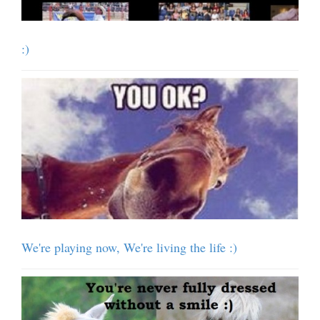
:)
We're playing now, We're living the life :)