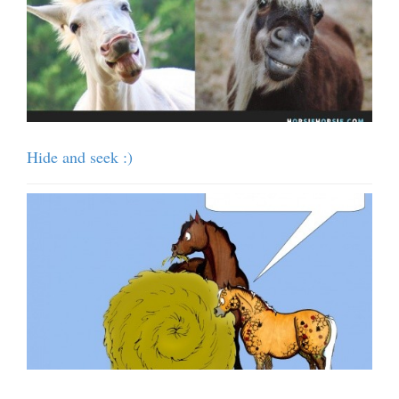
Hide and seek :)