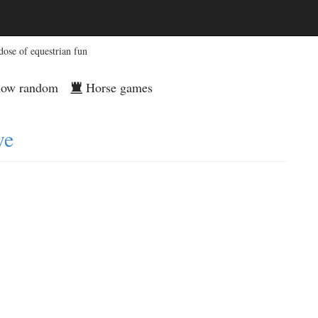
dose of equestrian fun
ow random
Horse games
ve