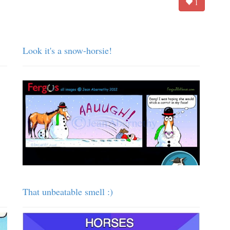
1
Look it's a snow-horsie!
That unbeatable smell :)