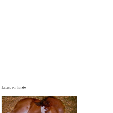
Latest on horsie