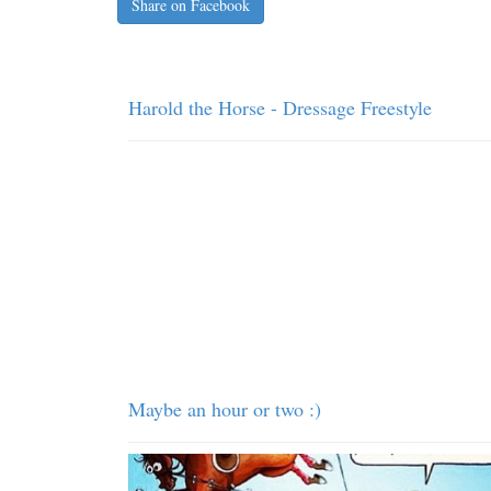
Share on Facebook
Harold the Horse - Dressage Freestyle
Maybe an hour or two :)