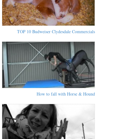
TOP 10 Budweiser Clydesdale Commercials
How to fall with Horse & Hound