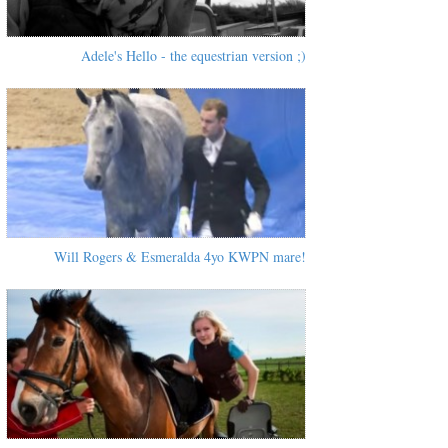
Adele's Hello - the equestrian version ;)
Will Rogers & Esmeralda 4yo KWPN mare!