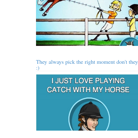
They always pick the right moment don't they
:)