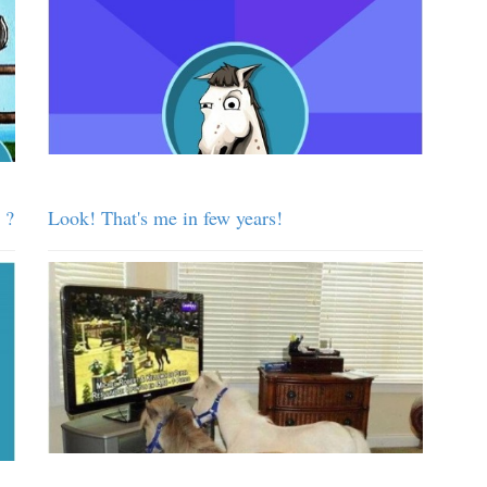
 ?
Look! That's me in few years!