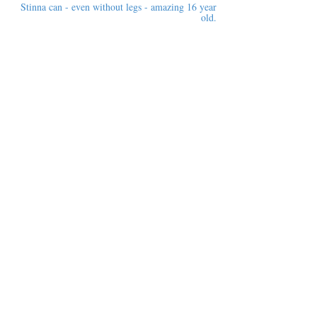
Stinna can - even without legs - amazing 16 year
old.