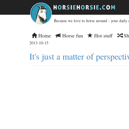
Because we love to horse around - your daily 
Home
Horse fun
Hot stuff
Sh
2013-10-15
It's just a matter of perspecti