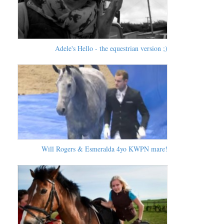
Adele's Hello - the equestrian version ;)
Will Rogers & Esmeralda 4yo KWPN mare!