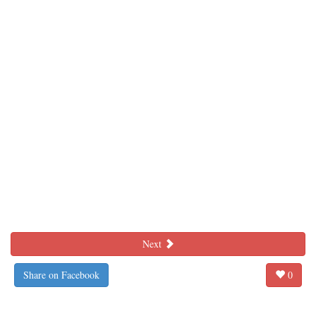
Next
Share on Facebook
0