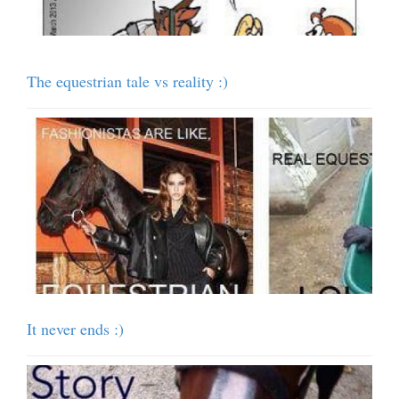
The equestrian tale vs reality :)
It never ends :)