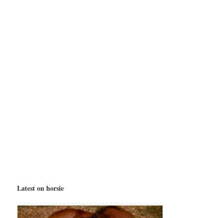
Latest on horsie