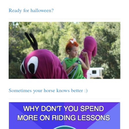
Ready for halloween?
Sometimes your horse knows better :)