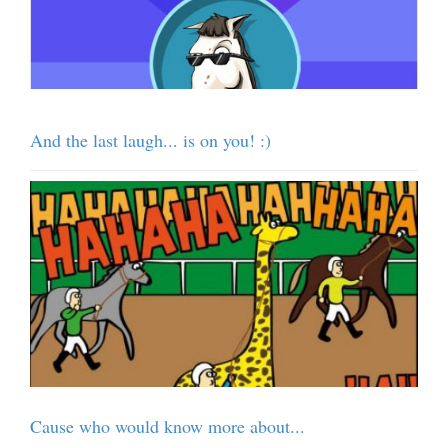
And the last laugh... is on you! :)
Cause who would know more about...