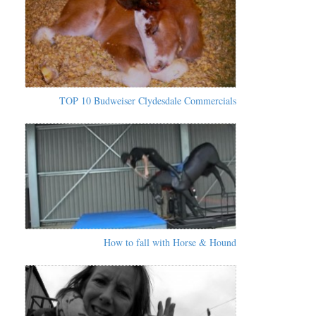
TOP 10 Budweiser Clydesdale Commercials
How to fall with Horse & Hound