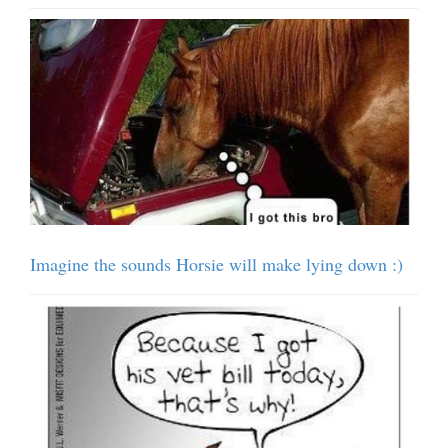
Imagine the sounds Horsie will make lying down :)