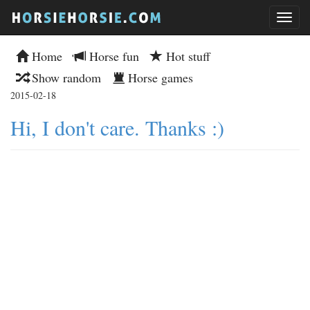
Home
Horse fun
Hot stuff
Show random
Horse games
2015-02-18
Hi, I don't care. Thanks :)