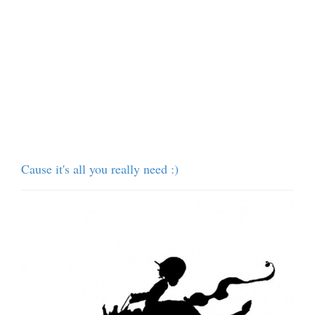
Cause it's all you really need :)