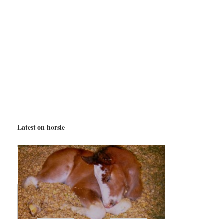
Latest on horsie