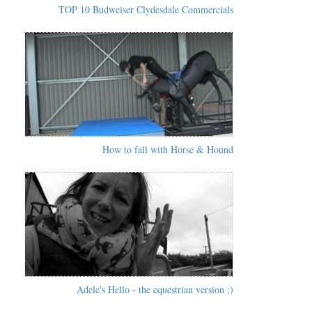
TOP 10 Budweiser Clydesdale Commercials
How to fall with Horse & Hound
Adele's Hello - the equestrian version ;)