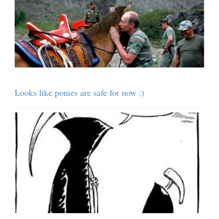
Looks like ponies are safe for now :)