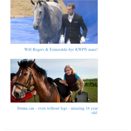
Will Rogers & Esmeralda 4yo KWPN mare!
Stinna can - even without legs - amazing 16 year
old.