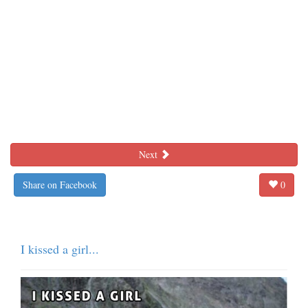
Next
Share on Facebook
0
I kissed a girl...