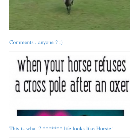
Comments , anyone ? :)
This is what 7 ******* life looks like Horsie!