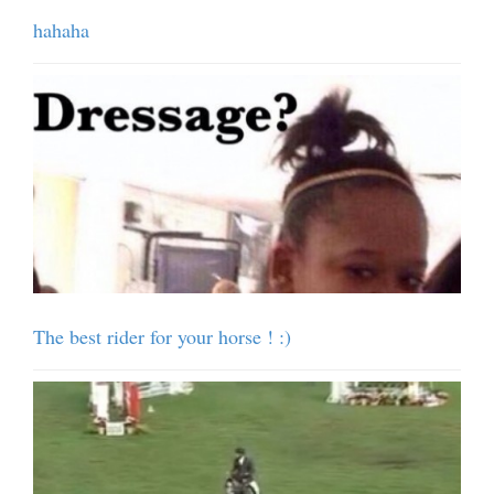
hahaha
The best rider for your horse ! :)