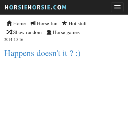
Home
Horse fun
Hot stuff
Show random
Horse games
2014-10-16
Happens doesn't it ? :)