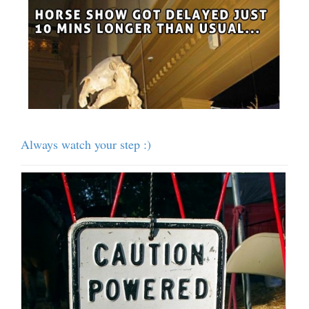
Always watch your step :)