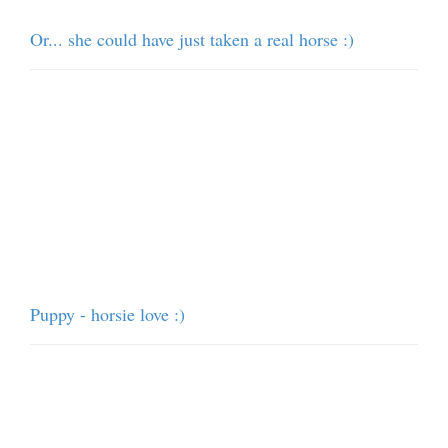
Or... she could have just taken a real horse :)
Puppy - horsie love :)