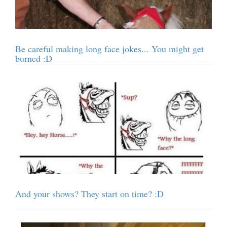
Be careful making long face jokes... You might get
burned :D
And your shows? They start on time? :D