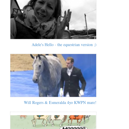
Adele's Hello - the equestrian version ;)
Will Rogers & Esmeralda 4yo KWPN mare!