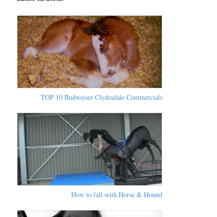
TOP 10 Budweiser Clydesdale Commercials
How to fall with Horse & Hound