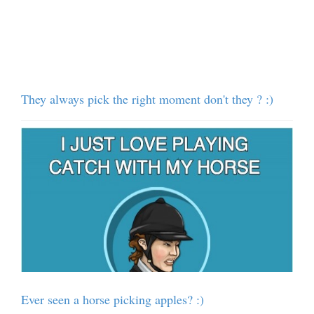
They always pick the right moment don't they ? :)
Ever seen a horse picking apples? :)