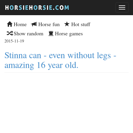
Home
Horse fun
Hot stuff
Show random
Horse games
2015-11-19
Stinna can - even without legs -
amazing 16 year old.