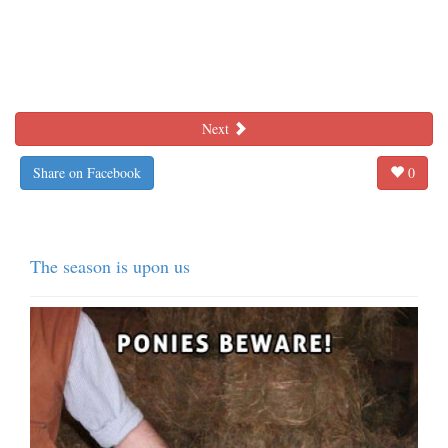
Next
Share on Facebook
0
The season is upon us