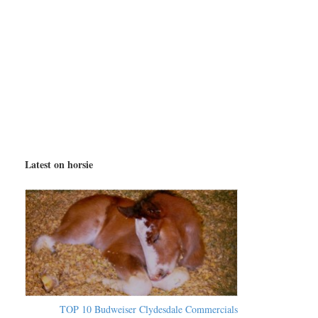
Latest on horsie
TOP 10 Budweiser Clydesdale Commercials