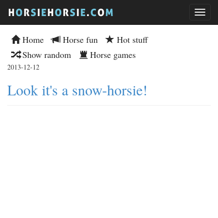
Home
Horse fun
Hot stuff
Show random
Horse games
2013-12-12
Look it's a snow-horsie!