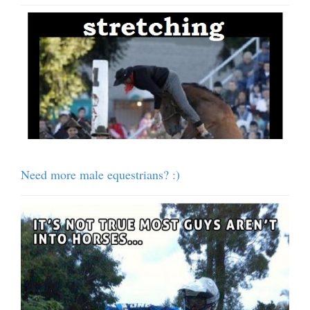
Need more male equestrians? :)