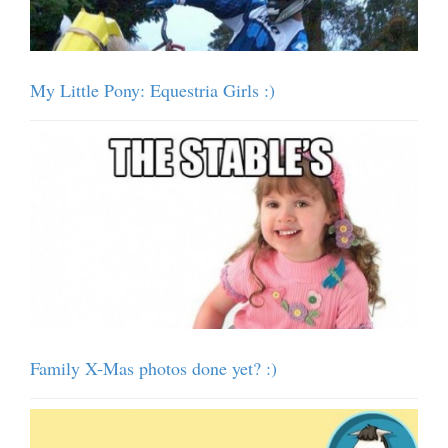
My Little Pony: Equestria Girls :)
Family X-Mas photos done yet? :)