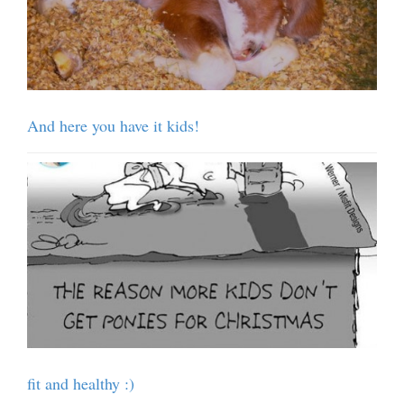
And here you have it kids!
fit and healthy :)