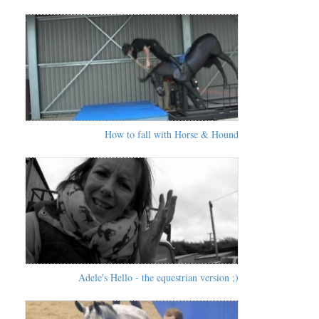
How to fall with Horse & Hound
Adele's Hello - the equestrian version ;)