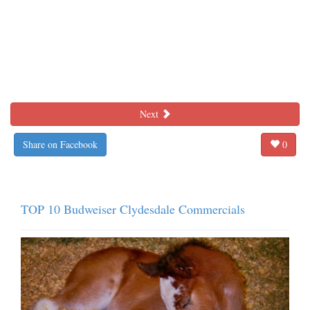
Next
Share on Facebook
0
TOP 10 Budweiser Clydesdale Commercials