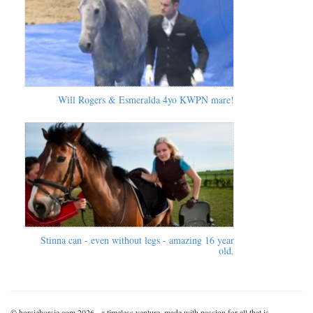
Will Rogers & Esmeralda 4yo KWPN mare!
Stinna can - even without legs - amazing 16 year
old.
© horsiehorsie.com 2026 - a timeless venture, made with passion for all that is