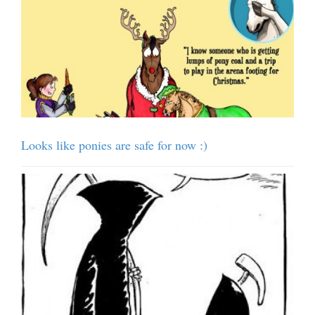
Looks like ponies are safe for now :)