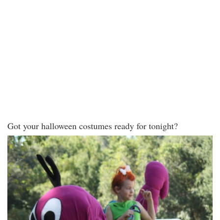
Got your halloween costumes ready for tonight?