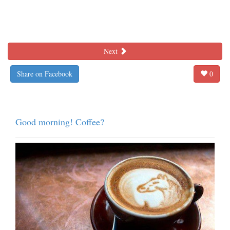
Next
Share on Facebook
0
Good morning! Coffee?