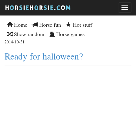
Home
Horse fun
Hot stuff
Show random
Horse games
2014-10-31
Ready for halloween?