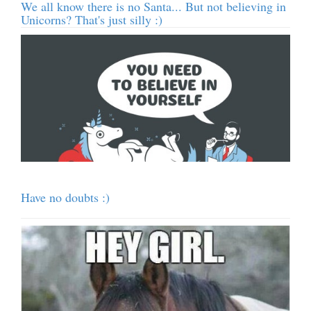
We all know there is no Santa... But not believing in
Unicorns? That's just silly :)
Have no doubts :)