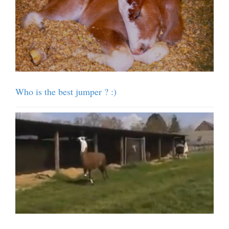
Who is the best jumper ? :)