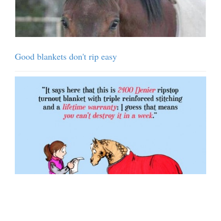
Good blankets don't rip easy