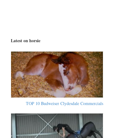
Latest on horsie
TOP 10 Budweiser Clydesdale Commercials