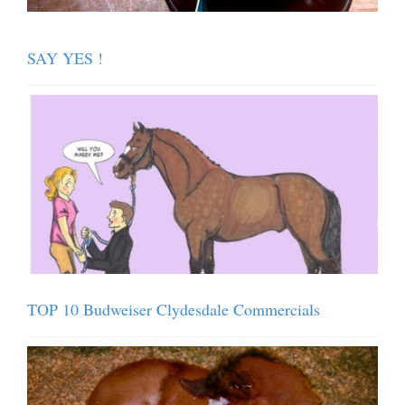
SAY YES !
TOP 10 Budweiser Clydesdale Commercials