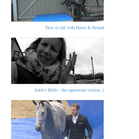
How to fall with Horse & Hound
Adele's Hello - the equestrian version ;)