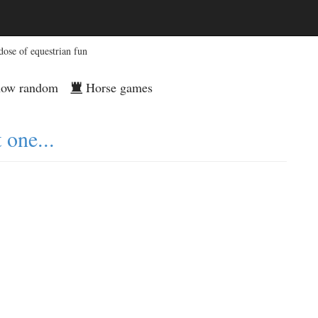
dose of equestrian fun
ow random
Horse games
 one...