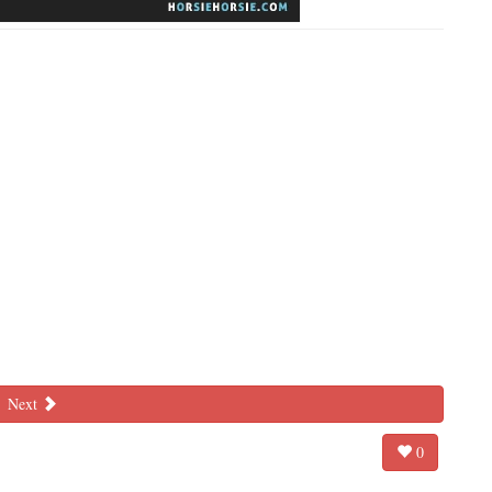
Next
0