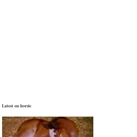
Latest on horsie