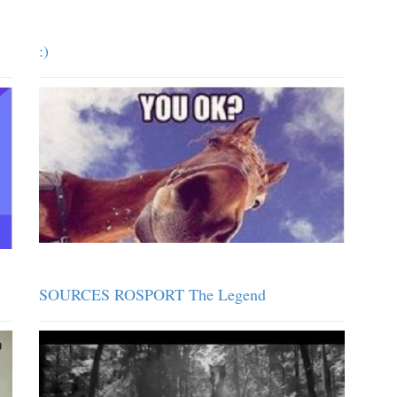
:)
SOURCES ROSPORT The Legend