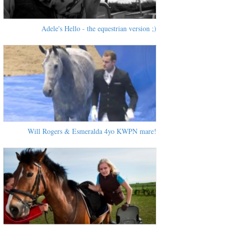
Adele's Hello - the equestrian version ;)
Will Rogers & Esmeralda 4yo KWPN mare!