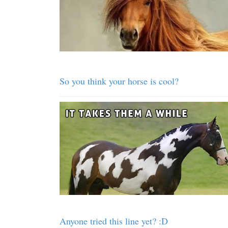
So you think your horse is cool?
Anyone tried this line yet? :D