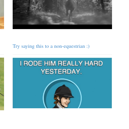
Try saying this to a non-equestrian :)