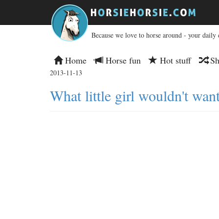
Because we love to horse around - your daily 
Home
Horse fun
Hot stuff
Sh
2013-11-13
What little girl wouldn't want