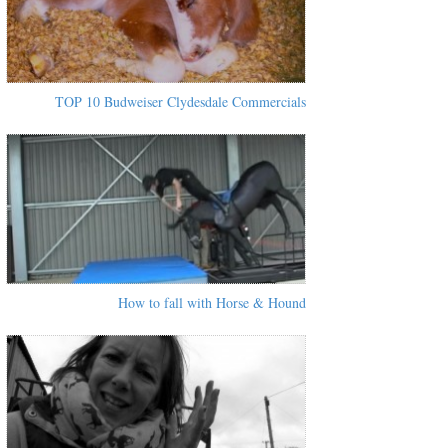
TOP 10 Budweiser Clydesdale Commercials
How to fall with Horse & Hound