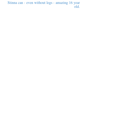
Stinna can - even without legs - amazing 16 year
old.