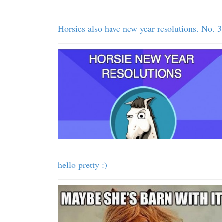
Horsies also have new year resolutions. No. 3
hello pretty :)