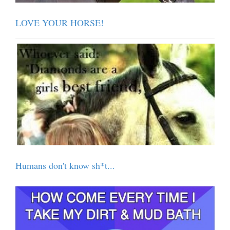
LOVE YOUR HORSE!
Humans don't know sh*t...