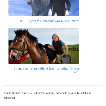
Will Rogers & Esmeralda 4yo KWPN mare!
Stinna can - even without legs - amazing 16 year
old.
© horsiehorsie.com 2026 - a timeless venture, made with passion for all that is
equestrian