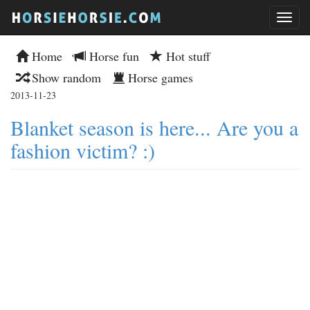
Home
Horse fun
Hot stuff
Show random
Horse games
2013-11-23
Blanket season is here... Are you a
fashion victim? :)