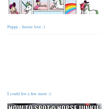
Puppy - horsie love :)
I could list a few more :)