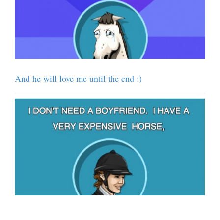
And he will love me until the end :)