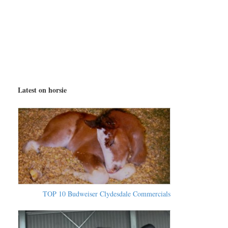
Latest on horsie
TOP 10 Budweiser Clydesdale Commercials