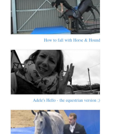
How to fall with Horse & Hound
Adele's Hello - the equestrian version ;)