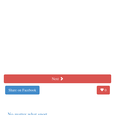
Next
Share on Facebook
0
No matter what sport