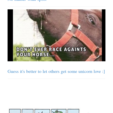
Guess it's better to let others get some unicorn love :]