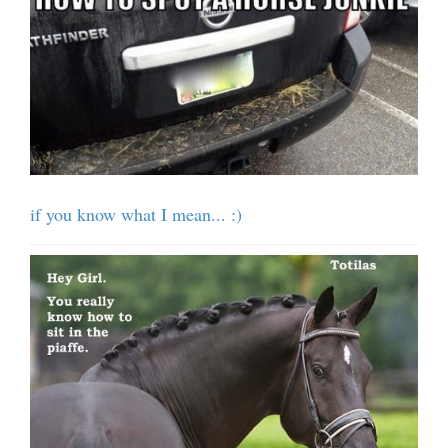
if you know what I mean... :)