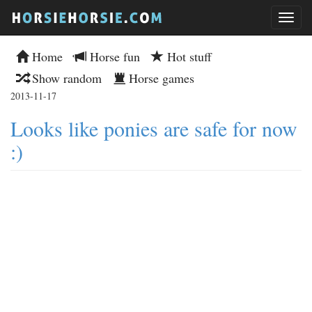
Home
Horse fun
Hot stuff
Show random
Horse games
2013-11-17
Looks like ponies are safe for now
:)