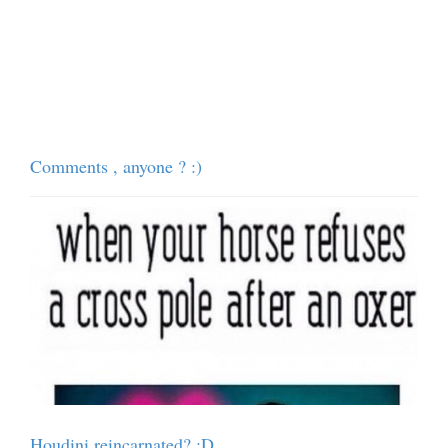
Comments , anyone ? :)
Houdini reincarnated? :D