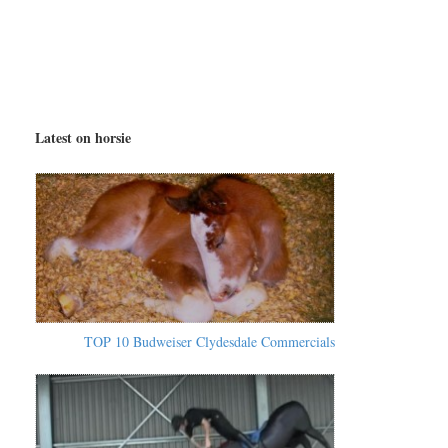
Latest on horsie
TOP 10 Budweiser Clydesdale Commercials