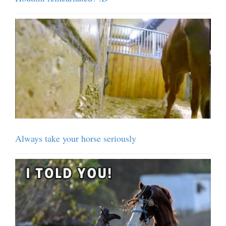
Always take your horse seriously