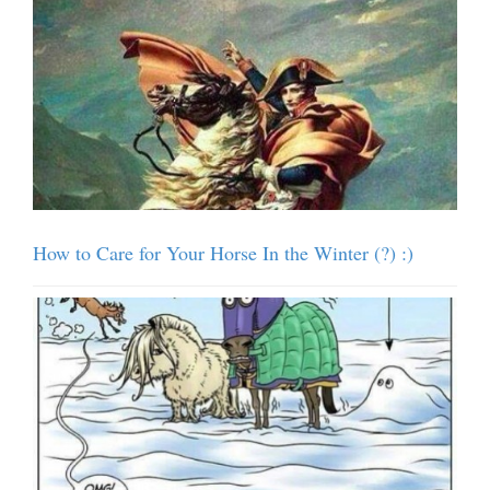
How to Care for Your Horse In the Winter (?) :)