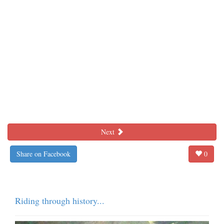
Next
Share on Facebook
0
Riding through history...