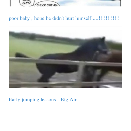
poor baby , hope he didn't hurt himself ....!!!!!!!!!!!!
Early jumping lessons - Big Air.