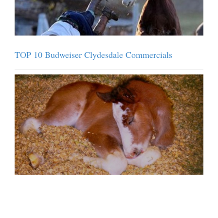
TOP 10 Budweiser Clydesdale Commercials