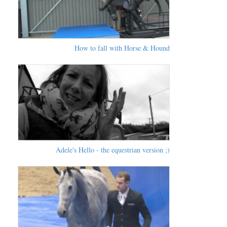
How to fall with Horse & Hound
Adele's Hello - the equestrian version ;)