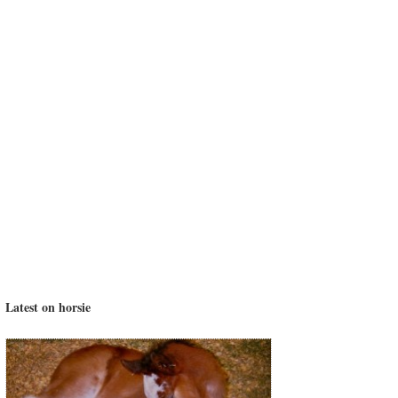
Latest on horsie