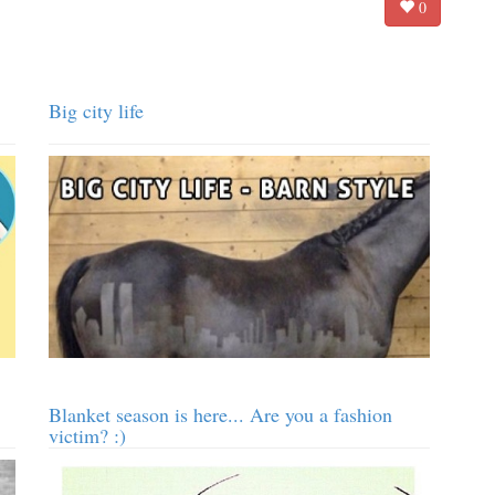
0
Big city life
Blanket season is here... Are you a fashion
victim? :)