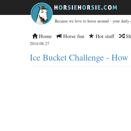
Because we love to horse around - your daily 
Home
Horse fun
Hot stuff
Sh
2014-08-27
Ice Bucket Challenge - How 