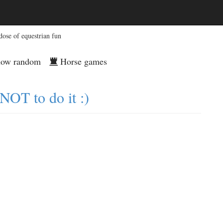
dose of equestrian fun
ow random
Horse games
NOT to do it :)