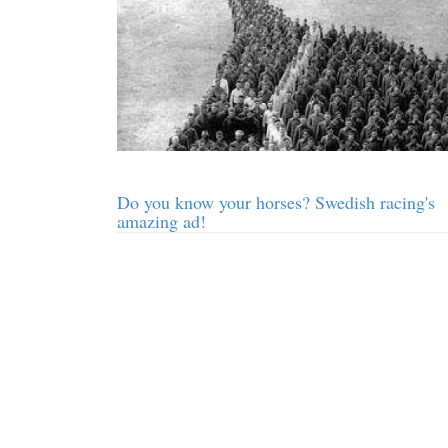
Do you know your horses? Swedish racing's
amazing ad!