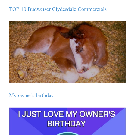
TOP 10 Budweiser Clydesdale Commercials
My owner's birthday