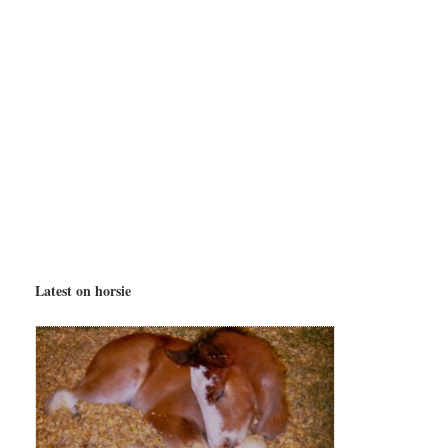
Latest on horsie