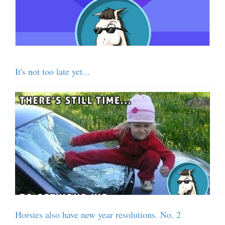
It's not too late yet...
Horsies also have new year resolutions. No. 2