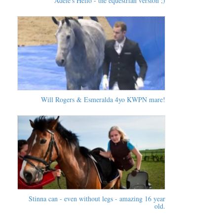
Adele's Hello - the equestrian version ;)
Will Rogers & Esmeralda 4yo KWPN mare!
Stinna can - even without legs - amazing 16 year
old.