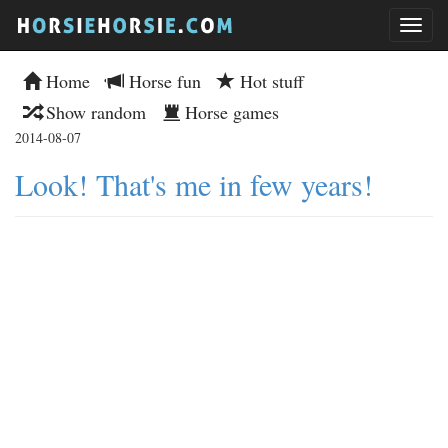
Home
Horse fun
Hot stuff
Show random
Horse games
2014-08-07
Look! That's me in few years!