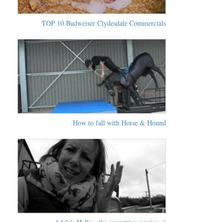
TOP 10 Budweiser Clydesdale Commercials
How to fall with Horse & Hound