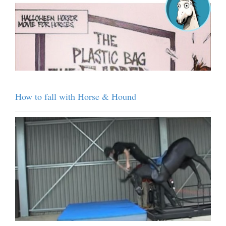
How to fall with Horse & Hound