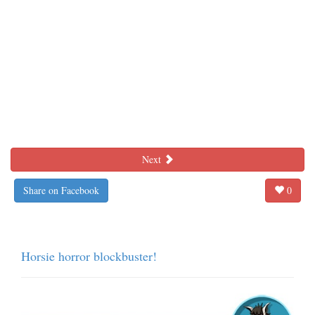
Next
Share on Facebook
0
Horsie horror blockbuster!