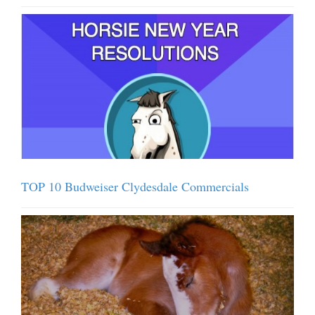
TOP 10 Budweiser Clydesdale Commercials