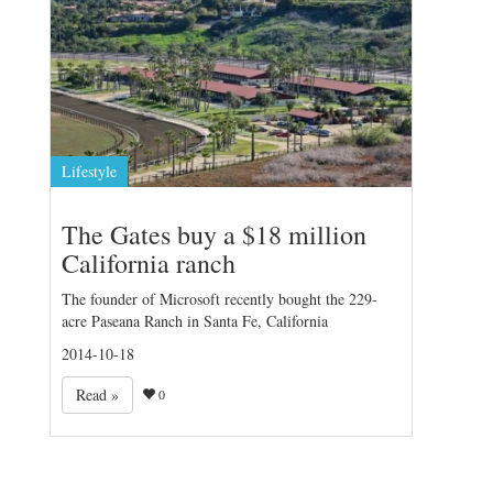
Lifestyle
The Gates buy a $18 million
California ranch
The founder of Microsoft recently bought the 229-
acre Paseana Ranch in Santa Fe, California
2014-10-18
Read »
0