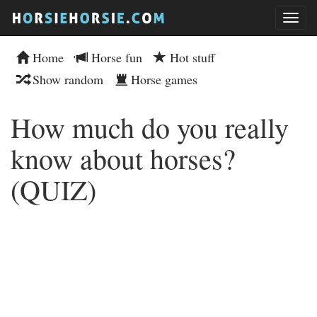
Home
Horse fun
Hot stuff
Show random
Horse games
How much do you really
know about horses?
(QUIZ)