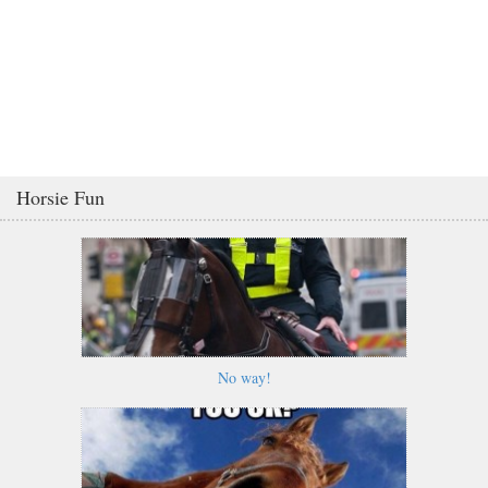
Horsie Fun
No way!