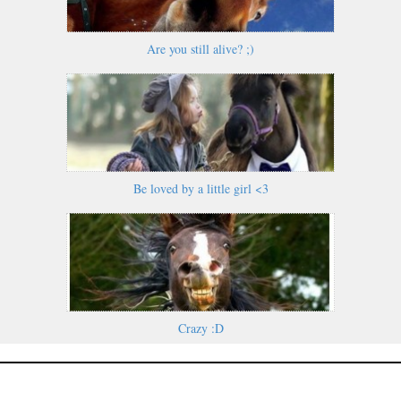
Are you still alive? ;)
Be loved by a little girl <3
Crazy :D