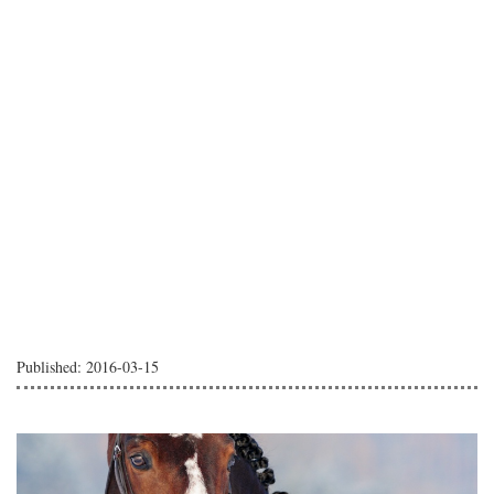
Published: 2016-03-15