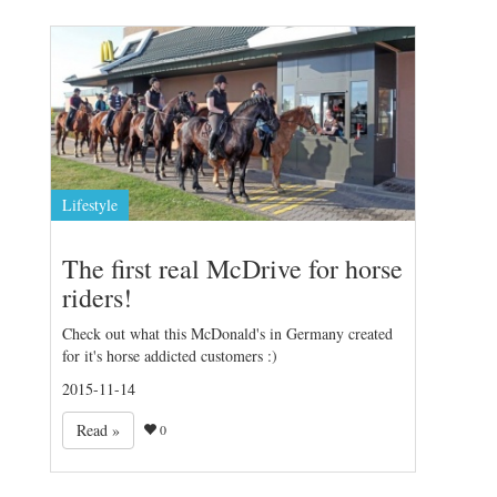
Lifestyle
The first real McDrive for horse
riders!
Check out what this McDonald's in Germany created
for it's horse addicted customers :)
2015-11-14
Read »
0