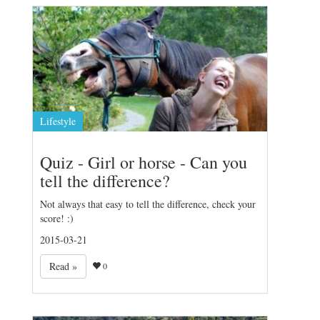
Lifestyle
Quiz - Girl or horse - Can you
tell the difference?
Not always that easy to tell the difference, check your
score! :)
2015-03-21
Read »
0