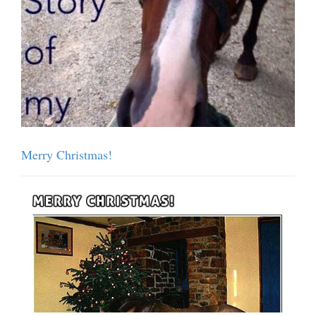
Merry Christmas!