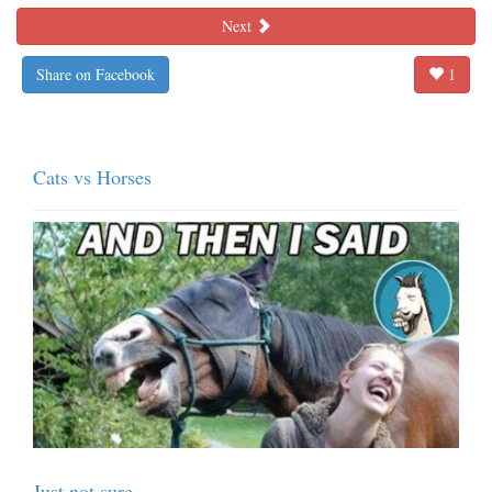
Next
Share on Facebook
1
Cats vs Horses
Just not sure...