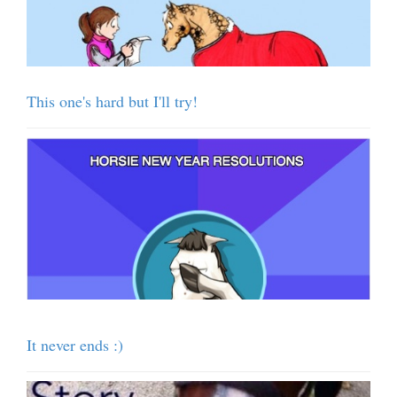
This one's hard but I'll try!
It never ends :)