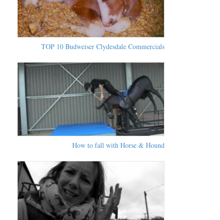
TOP 10 Budweiser Clydesdale Commercials
How to fall with Horse & Hound