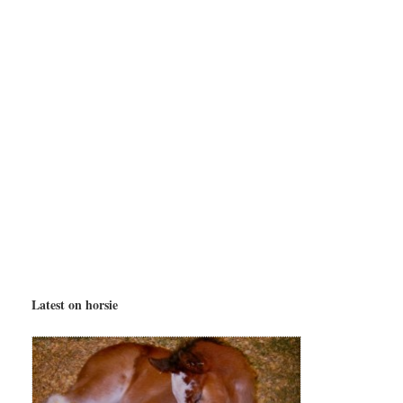
Latest on horsie