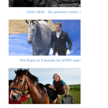
Adele's Hello - the equestrian version ;)
Will Rogers & Esmeralda 4yo KWPN mare!