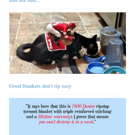
Good blankets don't rip easy