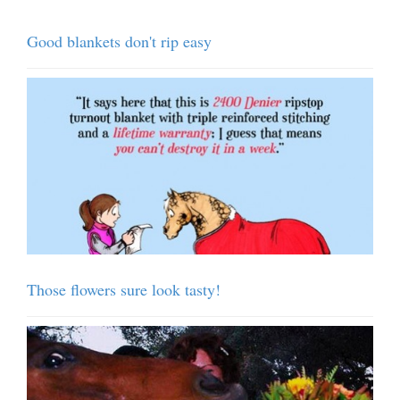
Good blankets don't rip easy
Those flowers sure look tasty!