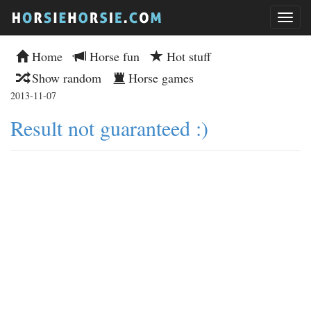
Home
Horse fun
Hot stuff
Show random
Horse games
2013-11-07
Result not guaranteed :)