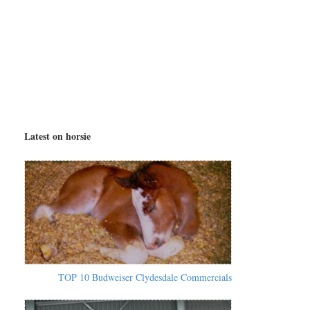
Latest on horsie
TOP 10 Budweiser Clydesdale Commercials