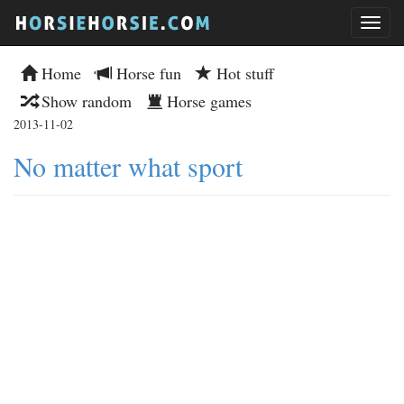
Home
Horse fun
Hot stuff
Show random
Horse games
2013-11-02
No matter what sport