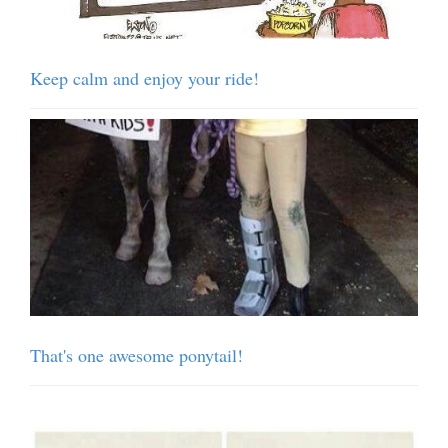
Keep calm and enjoy your ride!
That's one awesome ponytail!