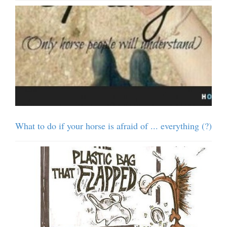
What to do if your horse is afraid of ... everything (?)