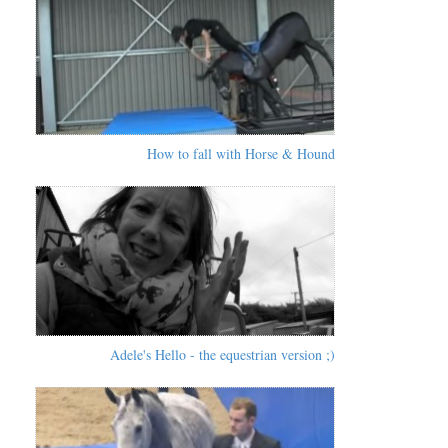
How to fall with Horse & Hound
Adele's Hello - the equestrian version ;)