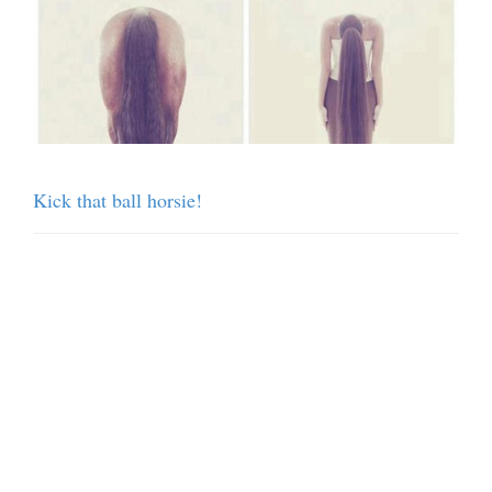
Kick that ball horsie!