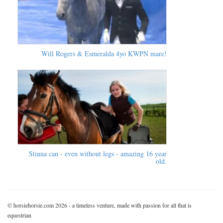
Will Rogers & Esmeralda 4yo KWPN mare!
Stinna can - even without legs - amazing 16 year
old.
© horsiehorsie.com 2026 - a timeless venture, made with passion for all that is
equestrian