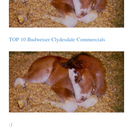
TOP 10 Budweiser Clydesdale Commercials
:)