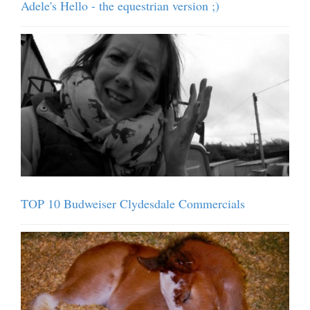
Adele's Hello - the equestrian version ;)
TOP 10 Budweiser Clydesdale Commercials