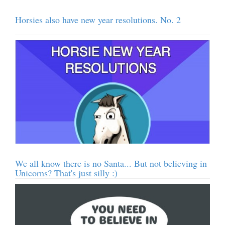
Horsies also have new year resolutions. No. 2
We all know there is no Santa... But not believing in
Unicorns? That's just silly :)