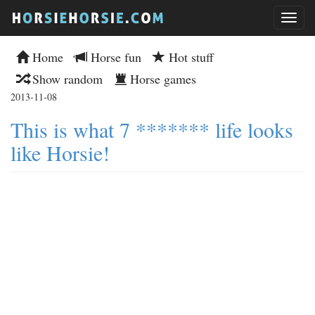
Home
Horse fun
Hot stuff
Show random
Horse games
2013-11-08
This is what 7 ******* life looks
like Horsie!