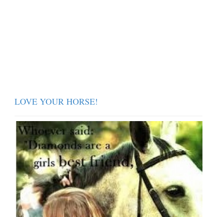
LOVE YOUR HORSE!