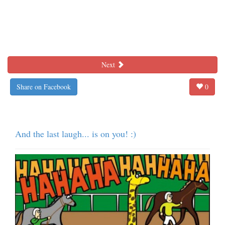
Next
Share on Facebook
0
And the last laugh... is on you! :)