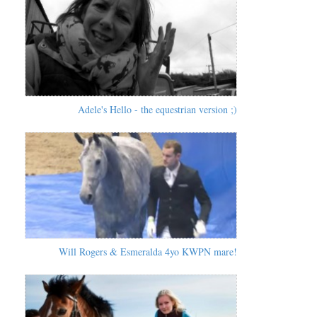
Adele's Hello - the equestrian version ;)
Will Rogers & Esmeralda 4yo KWPN mare!