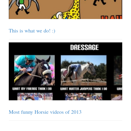
This is what we do! :)
Most funny Horsie videos of 2013