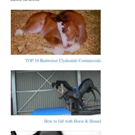
TOP 10 Budweiser Clydesdale Commercials
How to fall with Horse & Hound