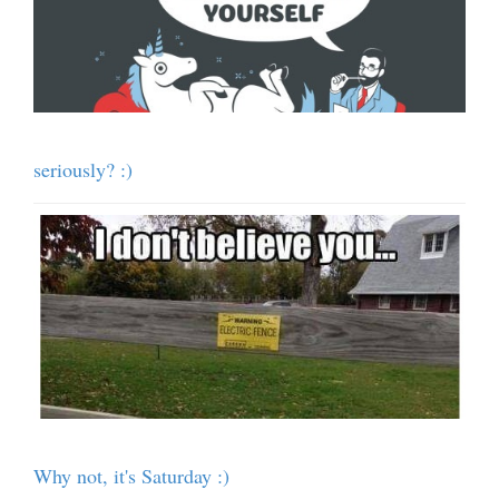
seriously? :)
Why not, it's Saturday :)