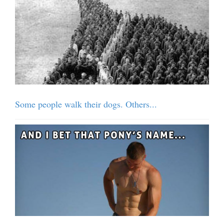
Some people walk their dogs. Others...