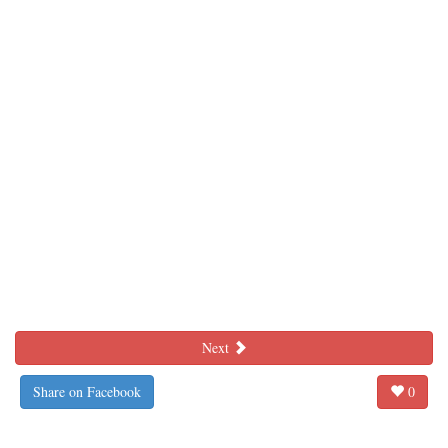
Next
Share on Facebook
0