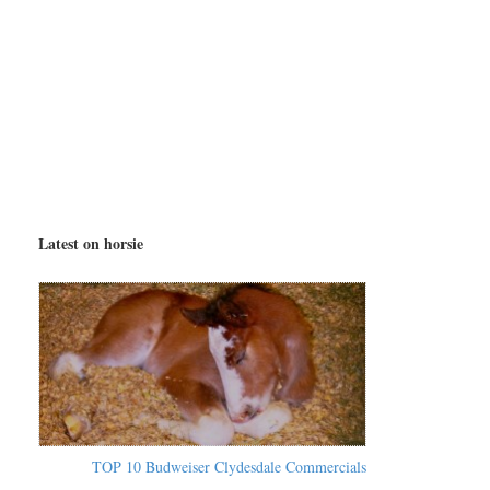
Latest on horsie
TOP 10 Budweiser Clydesdale Commercials