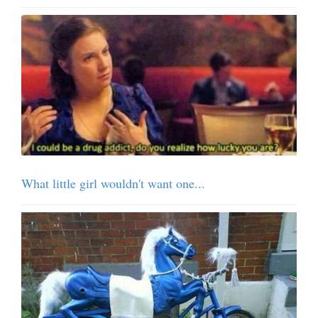
What little girl wouldn't want one...