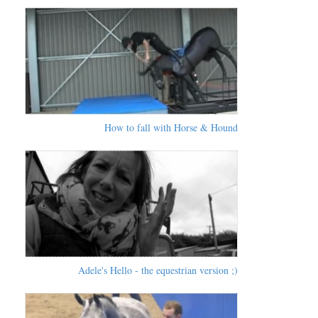
How to fall with Horse & Hound
Adele's Hello - the equestrian version ;)