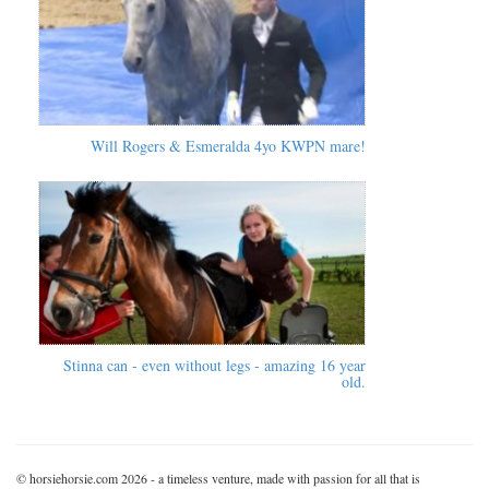
Will Rogers & Esmeralda 4yo KWPN mare!
Stinna can - even without legs - amazing 16 year
old.
© horsiehorsie.com 2026 - a timeless venture, made with passion for all that is