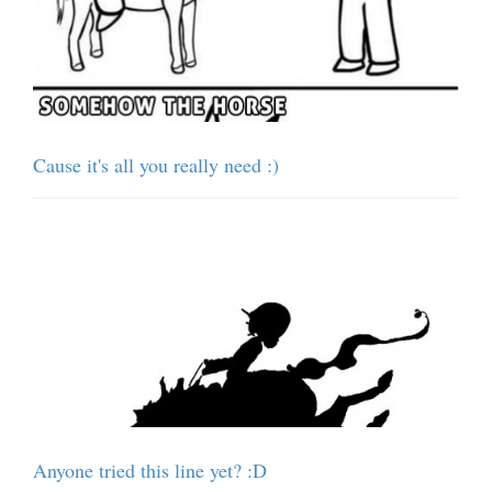
Cause it's all you really need :)
Anyone tried this line yet? :D