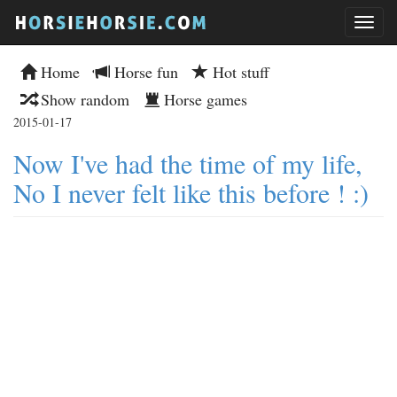
Home
Horse fun
Hot stuff
Show random
Horse games
2015-01-17
Now I've had the time of my life,
No I never felt like this before ! :)