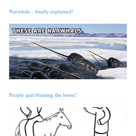
Narwhals - finally explained!
People quit blaming the horse!