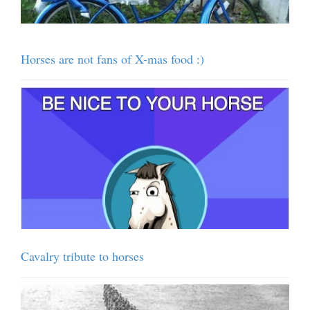
Horses are not fans of X-mas food :)
Cavalry tribute to horses