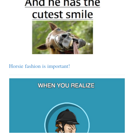
Horsie fashion is important!