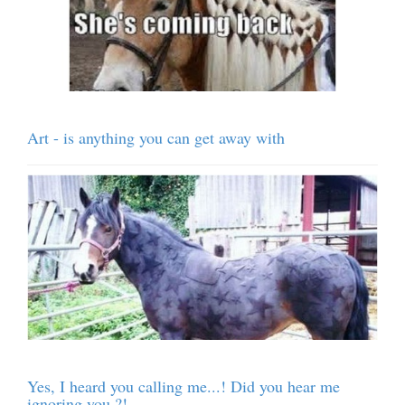
Art - is anything you can get away with
Yes, I heard you calling me...! Did you hear me
ignoring you ?!