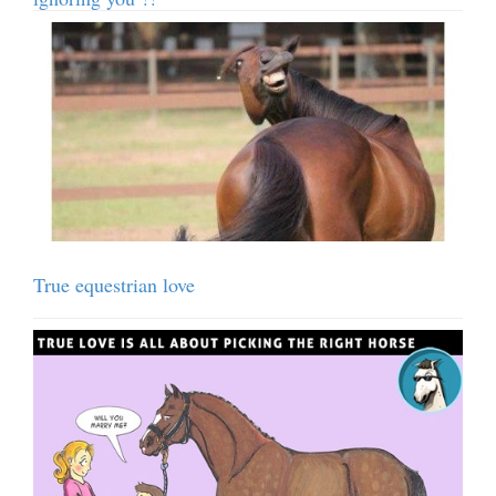
True equestrian love