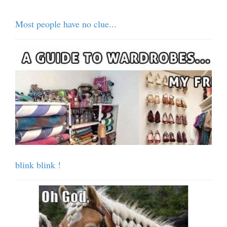
Most people have no clue...
blink blink !