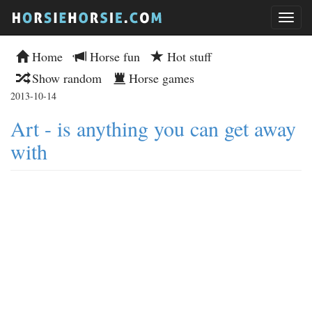
Home
Horse fun
Hot stuff
Show random
Horse games
2013-10-14
Art - is anything you can get away
with