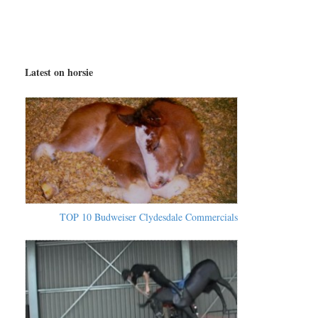
Latest on horsie
TOP 10 Budweiser Clydesdale Commercials