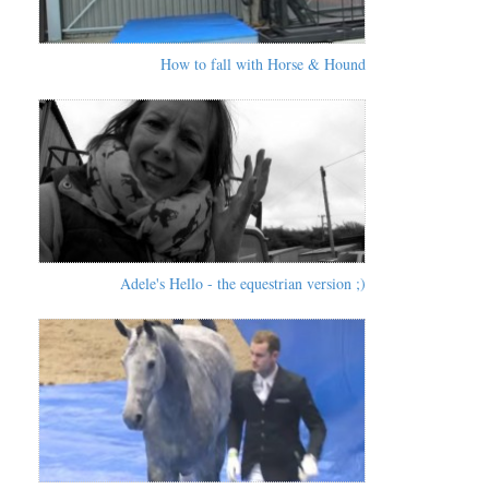
How to fall with Horse & Hound
Adele's Hello - the equestrian version ;)