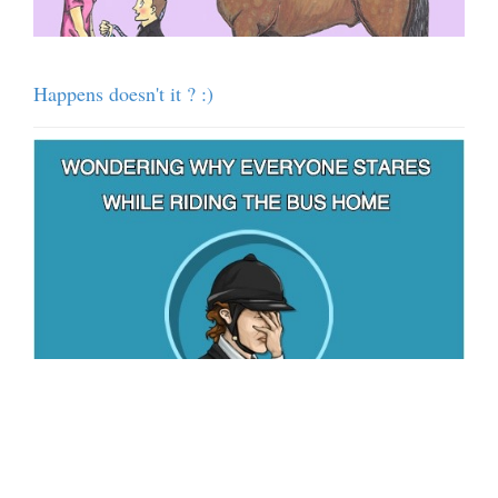
Happens doesn't it ? :)