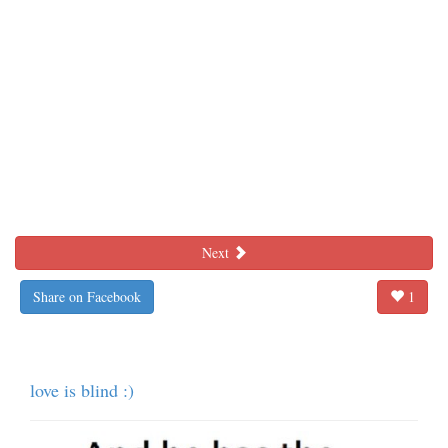
Next
Share on Facebook
1
love is blind :)