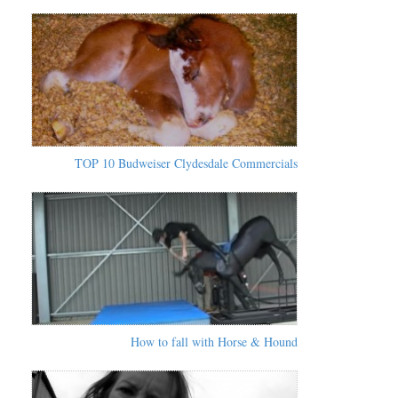
TOP 10 Budweiser Clydesdale Commercials
How to fall with Horse & Hound