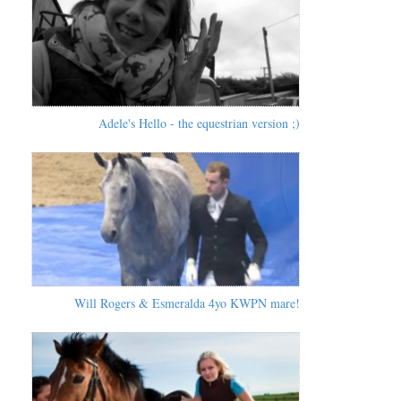
Adele's Hello - the equestrian version ;)
Will Rogers & Esmeralda 4yo KWPN mare!