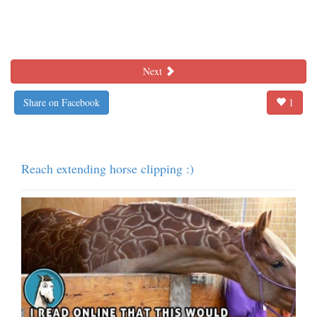
Next
Share on Facebook
1
Reach extending horse clipping :)