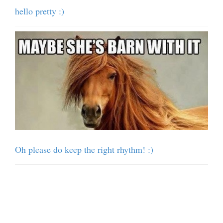
hello pretty :)
Oh please do keep the right rhythm! :)