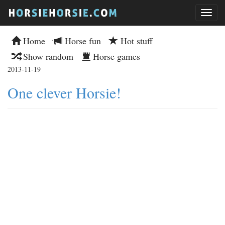
Home
Horse fun
Hot stuff
Show random
Horse games
2013-11-19
One clever Horsie!