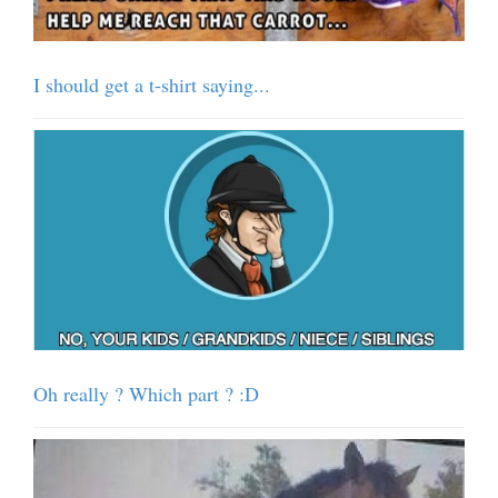
I should get a t-shirt saying...
Oh really ? Which part ? :D