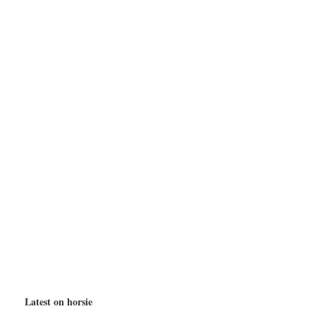
Latest on horsie