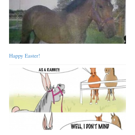
Happy Easter!