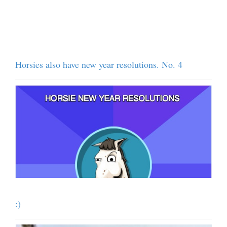
Horsies also have new year resolutions. No. 4
:)