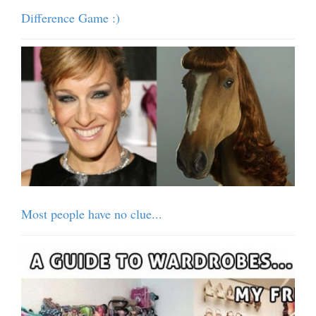
Difference Game :)
Most people have no clue...