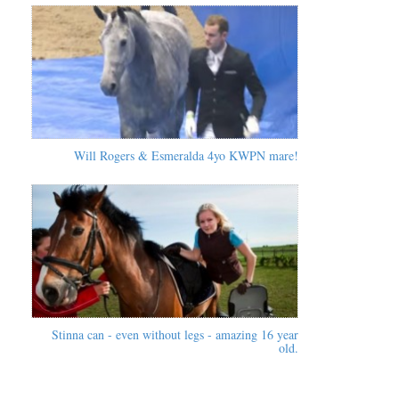
Will Rogers & Esmeralda 4yo KWPN mare!
Stinna can - even without legs - amazing 16 year
old.