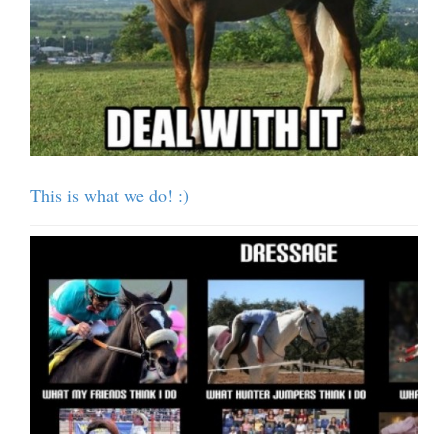
This is what we do! :)