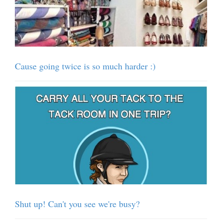
Cause going twice is so much harder :)
Shut up! Can't you see we're busy?