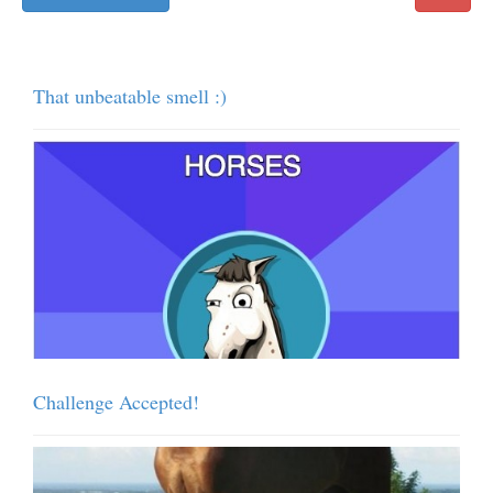
That unbeatable smell :)
Challenge Accepted!