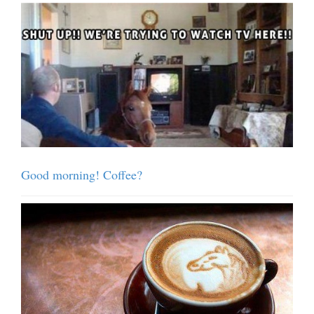
Good morning! Coffee?