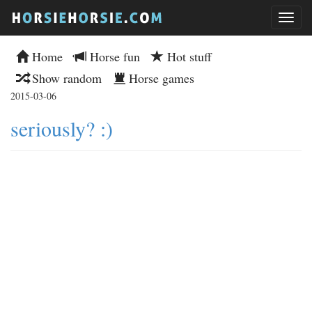
Home
Horse fun
Hot stuff
Show random
Horse games
2015-03-06
seriously? :)