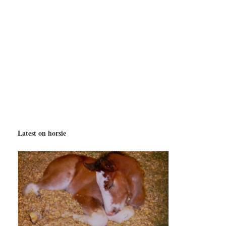
Latest on horsie