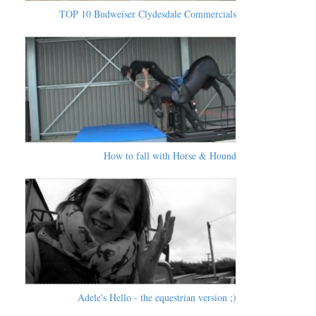
TOP 10 Budweiser Clydesdale Commercials
How to fall with Horse & Hound
Adele's Hello - the equestrian version ;)