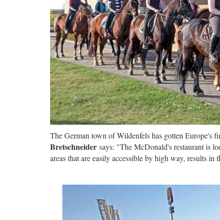
The German town of Wildenfels has gotten Europe's firs
Bretschneider
says: "The McDonald's restaurant is loc
areas that are easily accessible by high way, results in