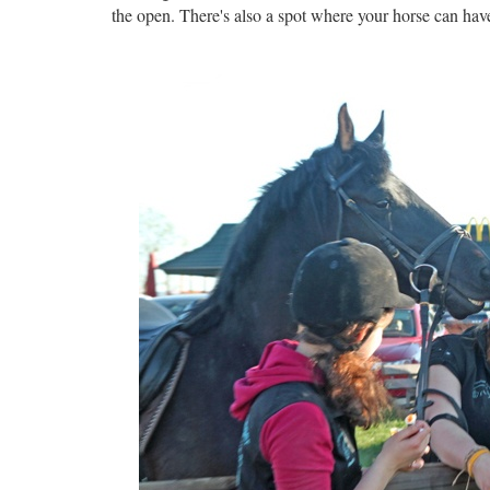
the open. There's also a spot where your horse can have