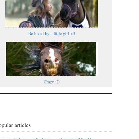
Be loved by a little girl <3
Crazy :D
opular articles