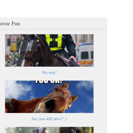
orsie Fun
No way!
Are you still alive? ;)