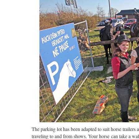
The parking lot has been adapted to suit horse trailers a
traveling to and from shows. Your horse can take a wal