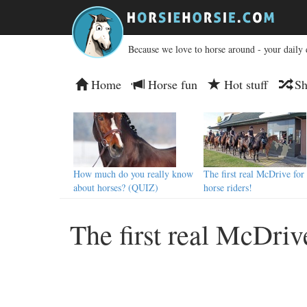
Because we love to horse around - your daily 
Home
Horse fun
Hot stuff
Sh
How much do you really know
The first real McDrive for
about horses? (QUIZ)
horse riders!
The first real McDrive