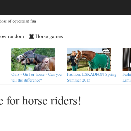
dose of equestrian fun
ow random
Horse games
Quiz - Girl or horse - Can you
Fashion: ESKADRON Spring
Fash
tell the difference?
Summer 2015
Limi
 for horse riders!