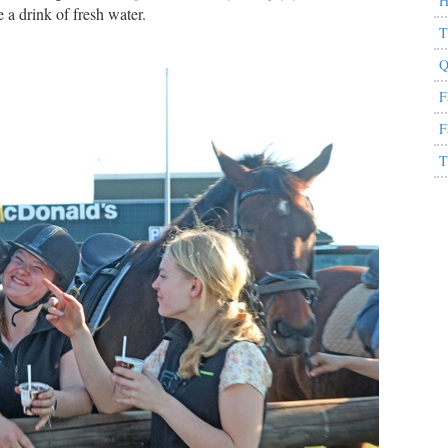
H
 a drink of fresh water.
T
Q
F
F
T