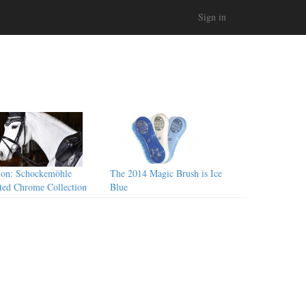
Sign in
ion: Schockemöhle
The 2014 Magic Brush is Ice
ted Chrome Collection
Blue