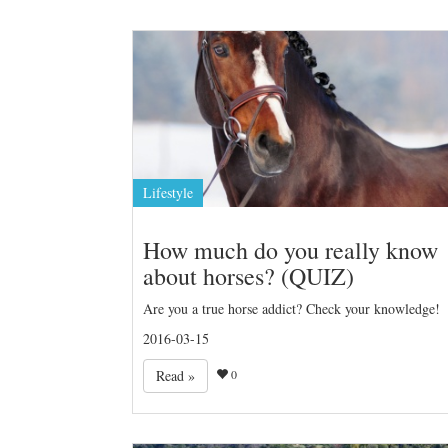
Lifestyle
How much do you really know
about horses? (QUIZ)
Are you a true horse addict? Check your knowledge!
2016-03-15
Read »
0