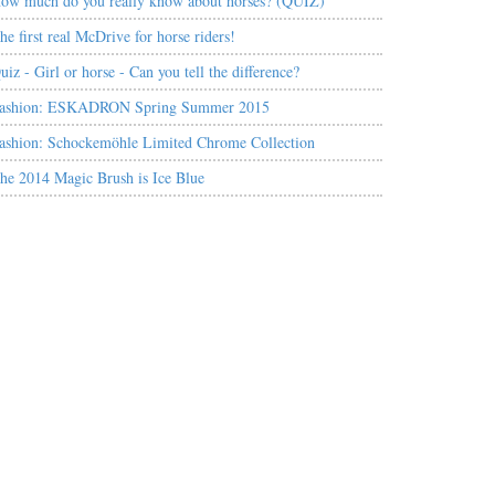
ow much do you really know about horses? (QUIZ)
he first real McDrive for horse riders!
uiz - Girl or horse - Can you tell the difference?
ashion: ESKADRON Spring Summer 2015
ashion: Schockemöhle Limited Chrome Collection
he 2014 Magic Brush is Ice Blue