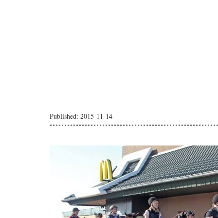
Published: 2015-11-14