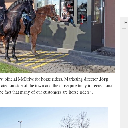
H
Jörg
t official McDrive for horse riders. Marketing director
ated outside of the town and the close proximity to recreational
 the fact that many of our customers are horse riders".