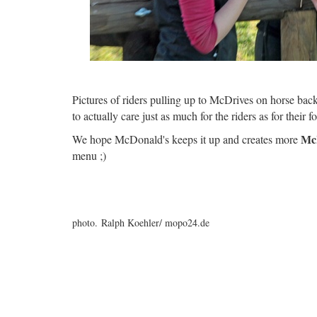
Pictures of riders pulling up to McDrives on horse back 
to actually care just as much for the riders as for their f
Mc
We hope McDonald's keeps it up and creates more
menu ;)
photo. Ralph Koehler/ mopo24.de