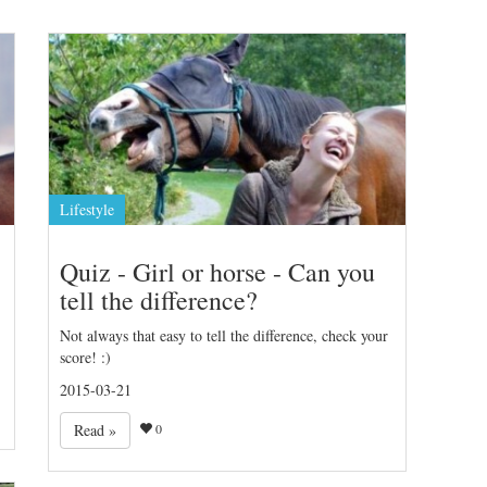
Lifestyle
Quiz - Girl or horse - Can you
tell the difference?
Not always that easy to tell the difference, check your
score! :)
2015-03-21
Read »
0