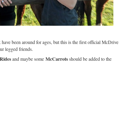
have been around for ages, but this is the first official McDrive
our legged friends.
Rides
McCarrots
and maybe some
should be added to the