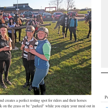
P
nd creates a perfect resting spot for riders and their horses
k on the grass or be "parked" while you enjoy your meal out in