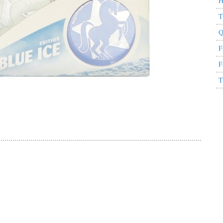
H
T
Q
F
F
T