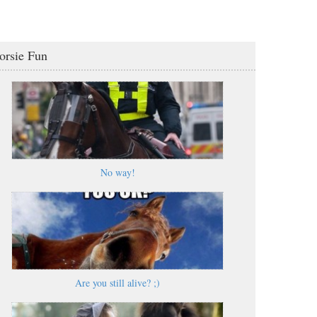
orsie Fun
No way!
Are you still alive? ;)