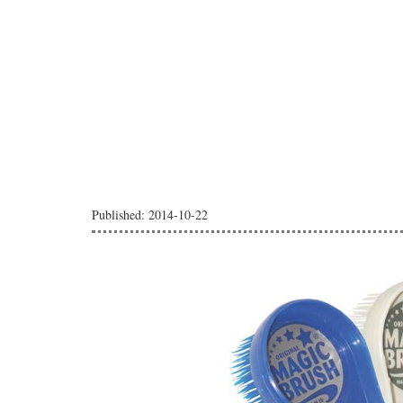
Published: 2014-10-22