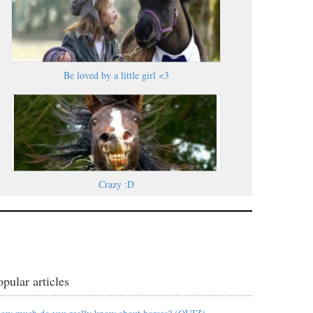
Be loved by a little girl <3
Crazy :D
opular articles