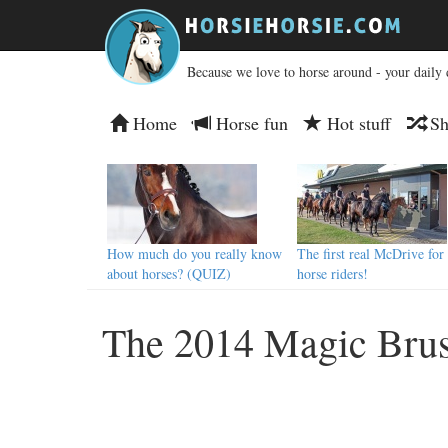
Because we love to horse around - your daily 
Home
Horse fun
Hot stuff
Sh
How much do you really know
The first real McDrive for
about horses? (QUIZ)
horse riders!
The 2014 Magic Brus