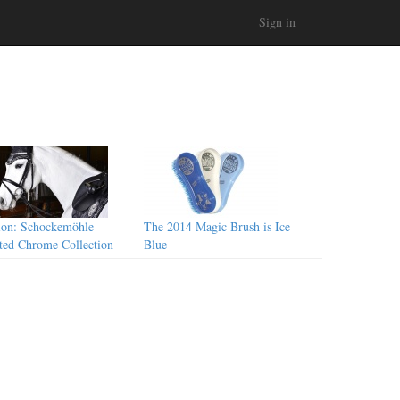
Sign in
ion: Schockemöhle
The 2014 Magic Brush is Ice
ted Chrome Collection
Blue