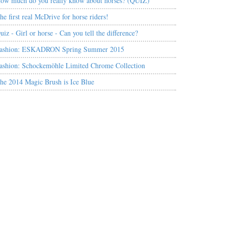
ow much do you really know about horses? (QUIZ)
he first real McDrive for horse riders!
uiz - Girl or horse - Can you tell the difference?
ashion: ESKADRON Spring Summer 2015
ashion: Schockemöhle Limited Chrome Collection
he 2014 Magic Brush is Ice Blue