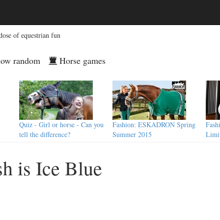
dose of equestrian fun
ow random
Horse games
Quiz - Girl or horse - Can you
Fashion: ESKADRON Spring
Fash
tell the difference?
Summer 2015
Limi
h is Ice Blue