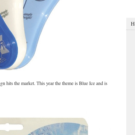
H
n hits the market. This year the theme is Blue Ice and is