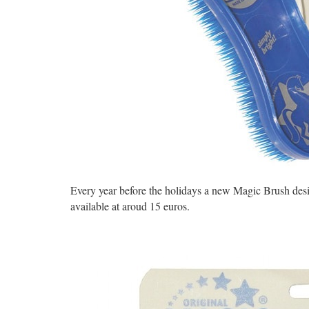
Every year before the holidays a new Magic Brush desig
available at aroud 15 euros.